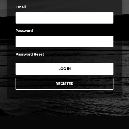
Email
Password
Password Reset
LOG IN
REGISTER