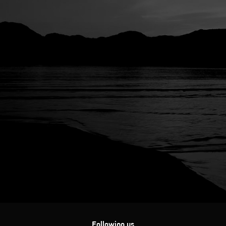
Following us