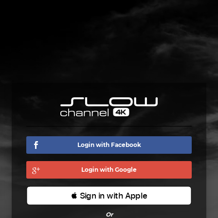
Login with Facebook
Login with Google
 Sign in with Apple
Or