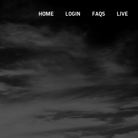
HOME
LOGIN
FAQS
LIVE